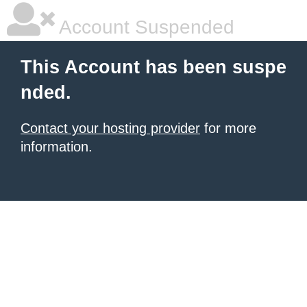
Account Suspended
This Account has been suspe
nded.
Contact your hosting provider
for more
information.