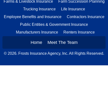
Farms & Livestock Insurance
Farm Succession Planning
Trucking Insurance
Life Insurance
Employee Benefits and Insurance
Contractors Insurance
Public Entities & Government Insurance
Manufacturers Insurance
Renters Insurance
Home
Meet The Team
© 2026. Frosts Insurance Agency, Inc. All Rights Reserved.