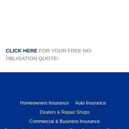
CLICK HERE
FOR YOUR FREE NO-
OBLIGATION QUOTE!
Homeowners Insurance
Auto Insurance
Dealers & Repair Shops
Commercial & Business Insurance