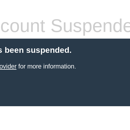
count Suspend
s been suspended.
ovider
for more information.