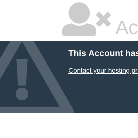
Ac
This Account ha
Contact your hosting pr